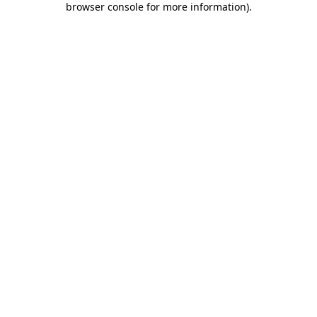
browser console for more information)
.