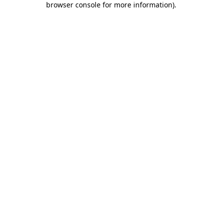
browser console for more information)
.