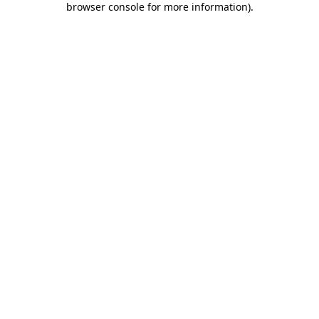
browser console for more information)
.