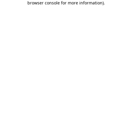
browser console for more information)
.