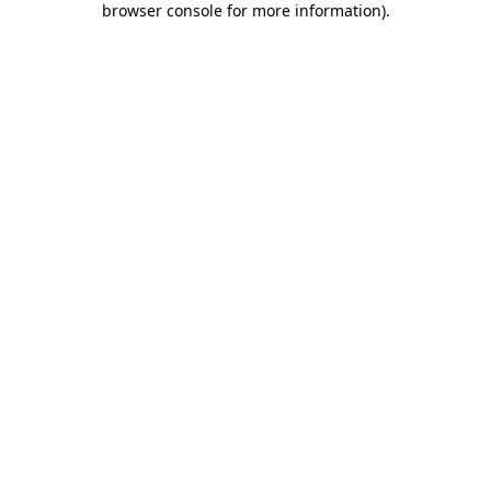
browser console for more information)
.