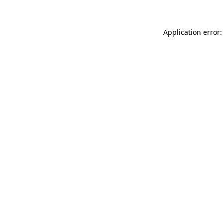
Application error