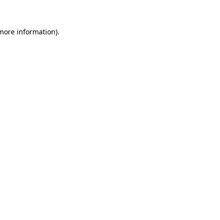
 more information)
.