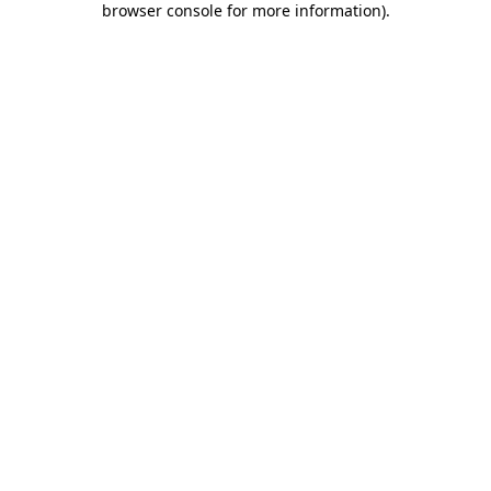
browser console for more information)
.