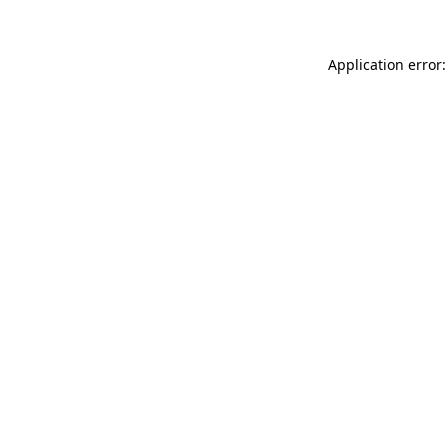
Application error