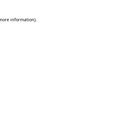
 more information)
.