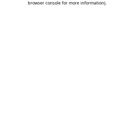
browser console for more information)
.