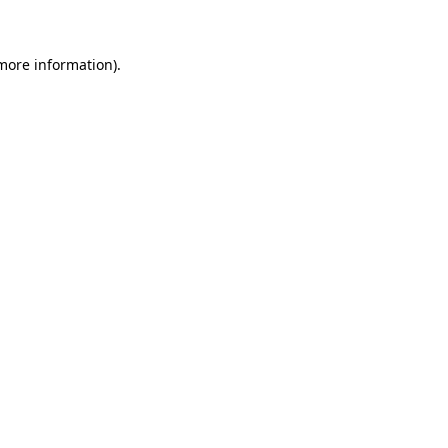
 more information)
.