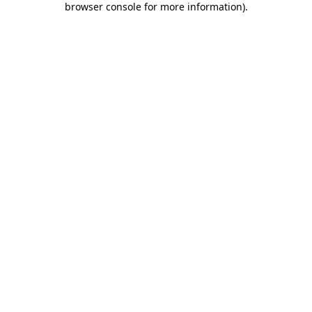
browser console for more information)
.