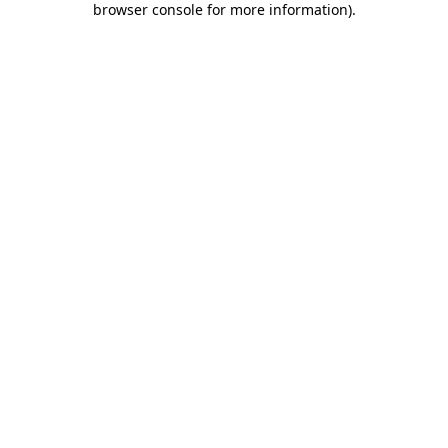
browser console for more information)
.