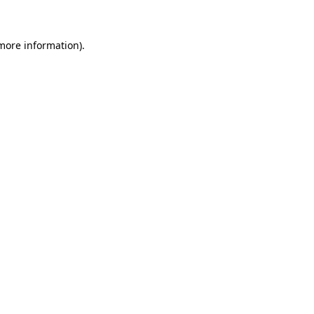
 more information)
.