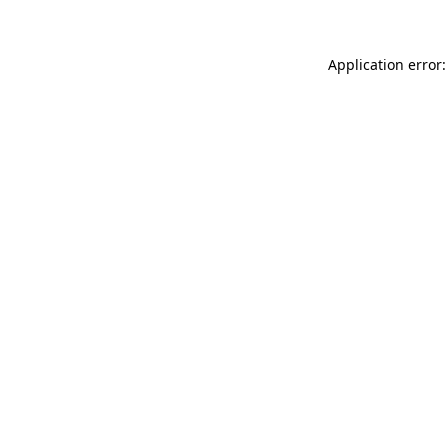
Application error