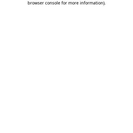
browser console for more information)
.