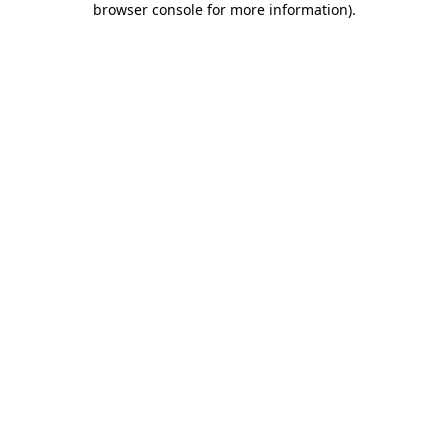
browser console for more information)
.