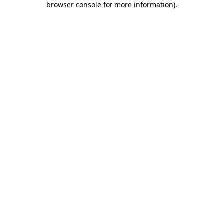
browser console for more information)
.