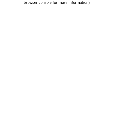
browser console for more information)
.