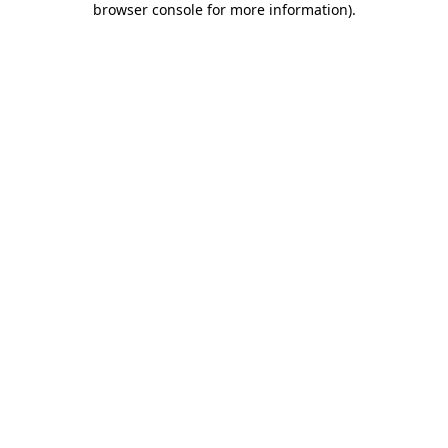
browser console for more information)
.