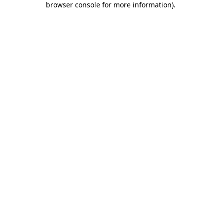
browser console for more information)
.