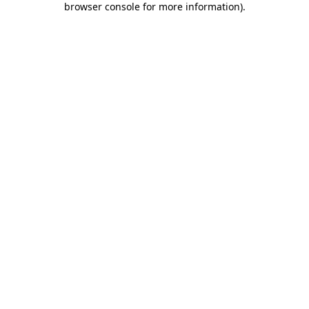
browser console for more information)
.