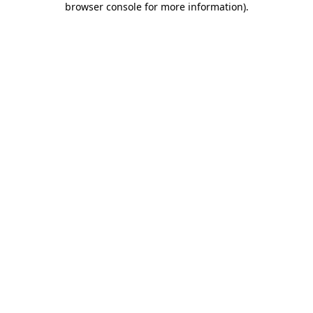
browser console for more information)
.