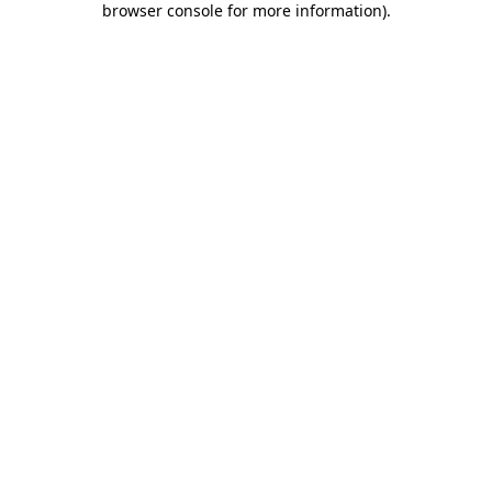
browser console for more information)
.