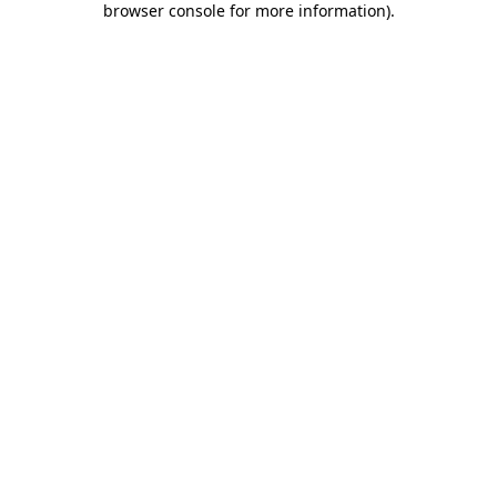
browser console for more information)
.