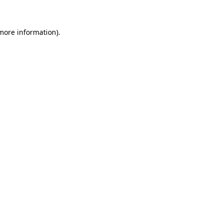
 more information)
.