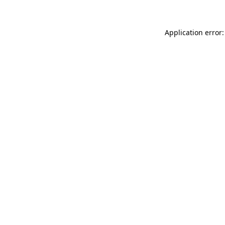
Application error