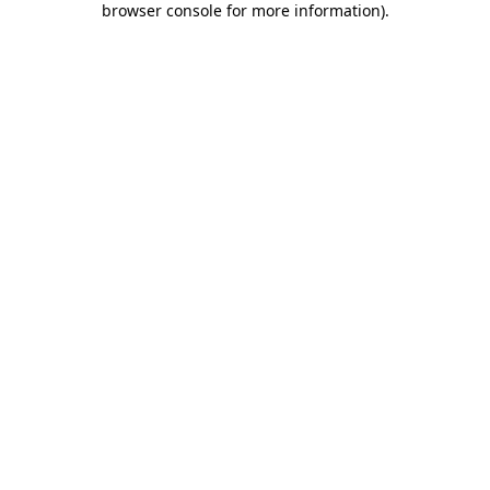
browser console for more information)
.