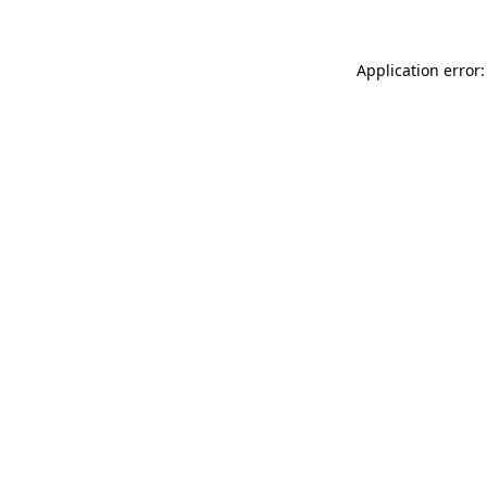
Application error