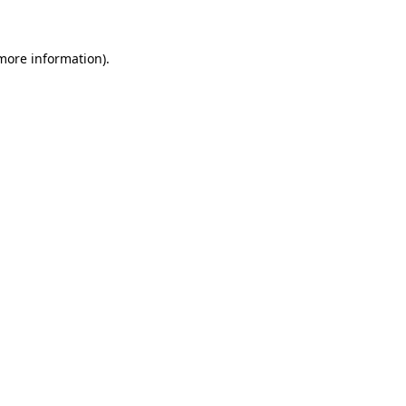
 more information)
.