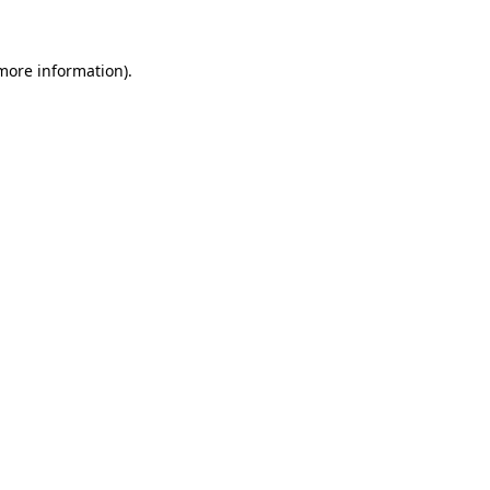
 more information)
.