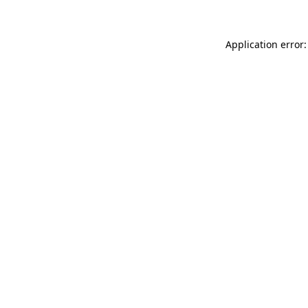
Application error