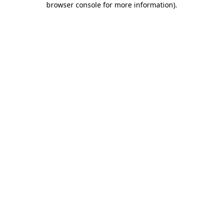
browser console for more information)
.