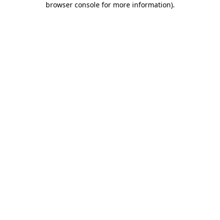
browser console for more information)
.