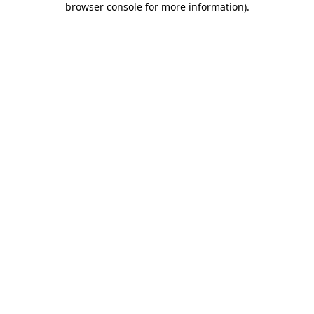
browser console for more information)
.