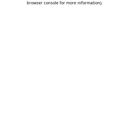
browser console for more information)
.