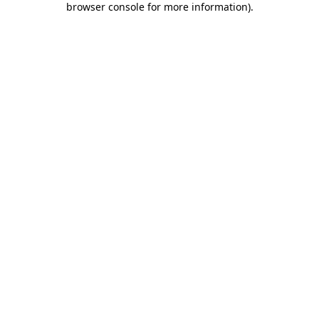
browser console for more information)
.