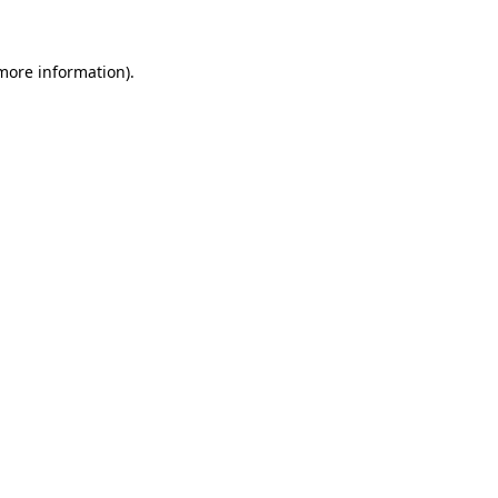
 more information)
.