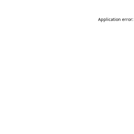
Application error