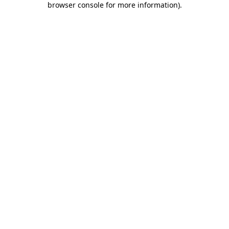
browser console for more information)
.