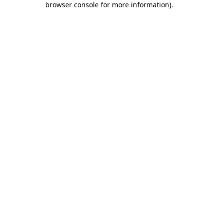
browser console for more information)
.