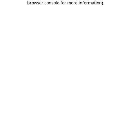
browser console for more information)
.