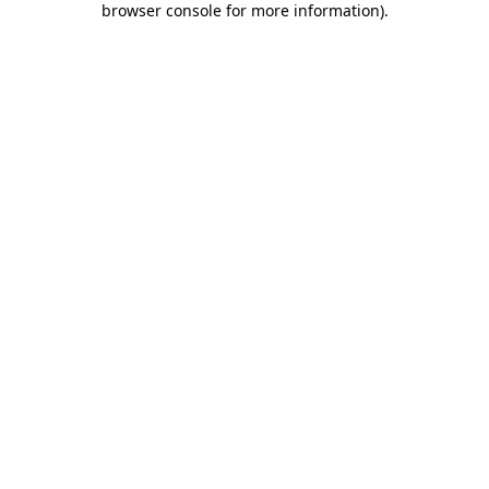
browser console for more information)
.