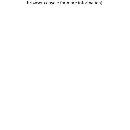
browser console for more information)
.