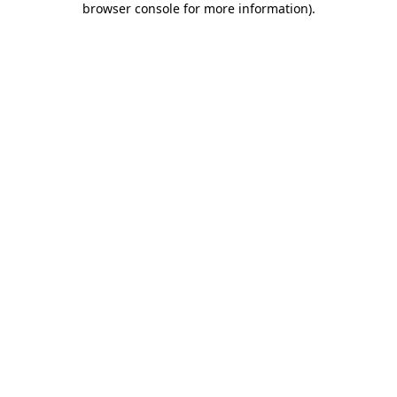
browser console for more information)
.