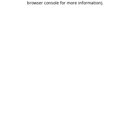
browser console for more information)
.