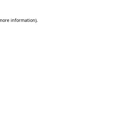
 more information)
.