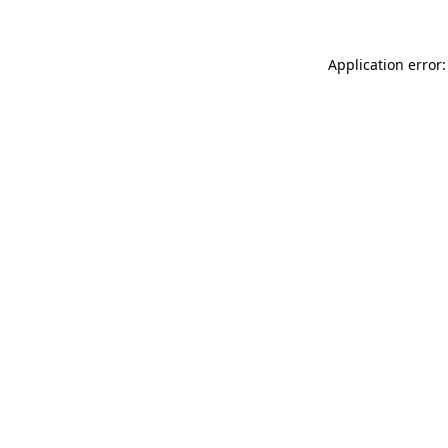
Application error