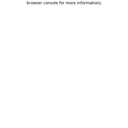
browser console for more information)
.