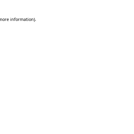
 more information)
.