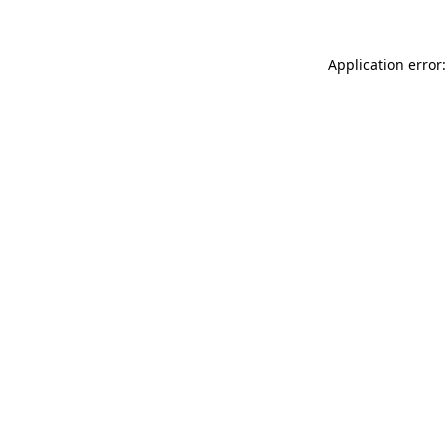
Application error