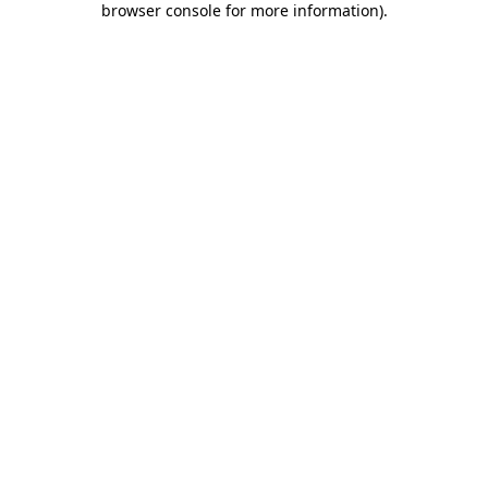
browser console for more information)
.