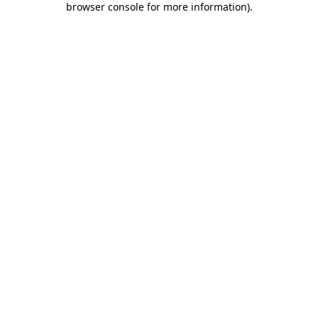
browser console for more information)
.