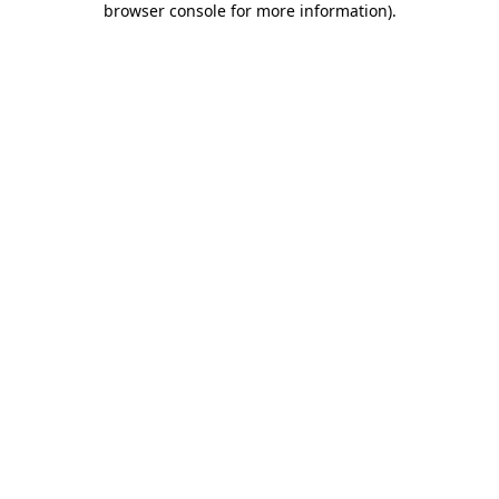
browser console for more information)
.