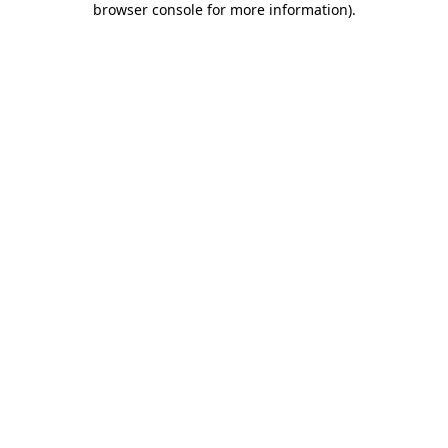
browser console for more information)
.