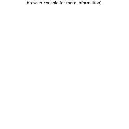
browser console for more information)
.