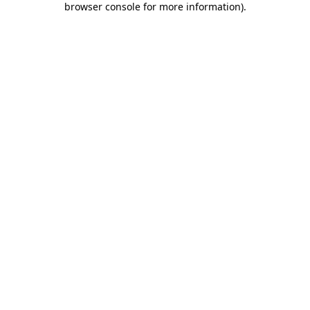
browser console for more information)
.