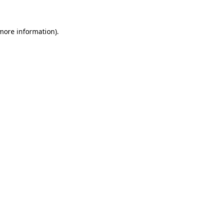
 more information)
.