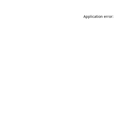
Application error